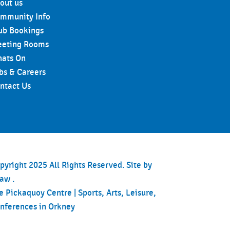
out us
mmunity Info
ub Bookings
eting Rooms
ats On
bs & Careers
ntact Us
pyright 2025 All Rights Reserved. Site by
haw
.
e Pickaquoy Centre | Sports, Arts, Leisure,
nferences in Orkney