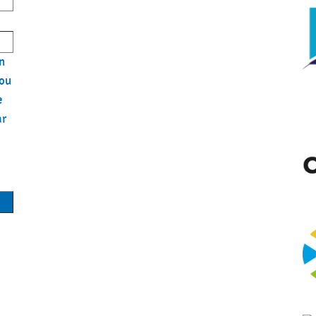
n
you
e
ar