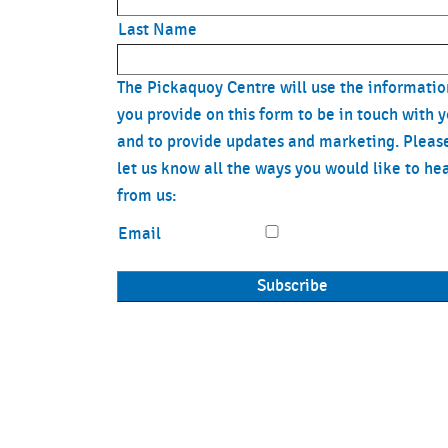
Last Name
The Pickaquoy Centre will use the informatio
you provide on this form to be in touch with 
and to provide updates and marketing. Pleas
let us know all the ways you would like to he
from us:
Email