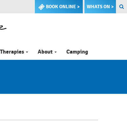
BOOK ONLINE >
WHATS ON >
Therapies
About
Camping