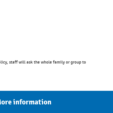
olicy, staff will ask the whole family or group to
ore information