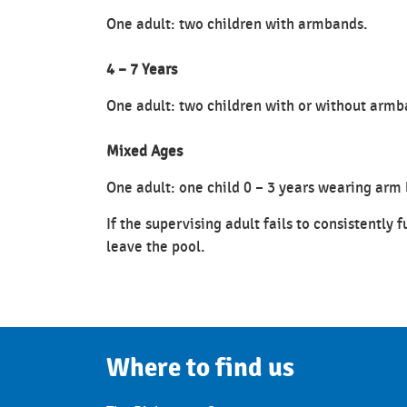
One adult: two children with armbands.
4 – 7 Years
One adult: two children with or without armb
Mixed Ages
One adult: one child 0 – 3 years wearing arm 
If the supervising adult fails to consistently f
leave the pool.
Where to find us