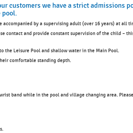
our customers we have a strict admissions po
e pool.
e accompanied by a supervising adult (over 16 years) at all t
se contact and provide constant supervision of the child – thi
o the Leisure Pool and shallow water in the Main Pool.
their comfortable standing depth.
 wrist band while in the pool and village changing area. Pleas
s.