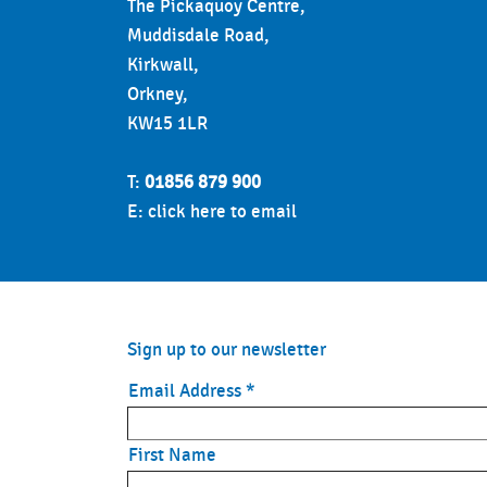
The Pickaquoy Centre,
Muddisdale Road,
Kirkwall,
Orkney,
KW15 1LR
T:
01856 879 900
E:
click here to email
Sign up to our newsletter
Email Address
*
First Name