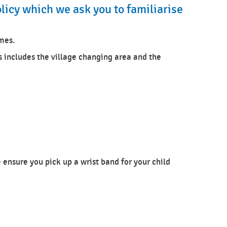
licy which we ask you to familiarise
imes.
s includes the village changing area and the
e ensure you pick up a wrist band for your child