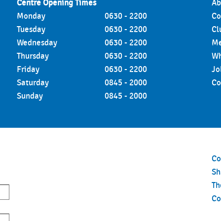
Centre Opening Times
Ab
Monday
0630 - 2200
Co
Tuesday
0630 - 2200
Cl
Wednesday
0630 - 2200
Me
Thursday
0630 - 2200
Wh
Friday
0630 - 2200
Jo
Saturday
0845 - 2000
Co
Sunday
0845 - 2000
Co
S
Th
Co