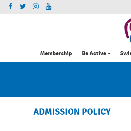
Membership
Be Active
Sw
ADMISSION POLICY