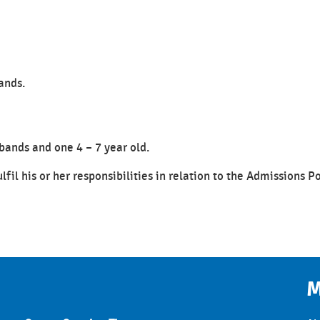
ands.
bands and one 4 – 7 year old.
ulfil his or her responsibilities in relation to the Admissions P
M