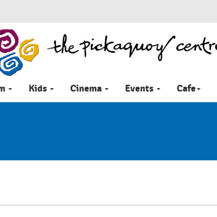
im
Kids
Cinema
Events
Cafe