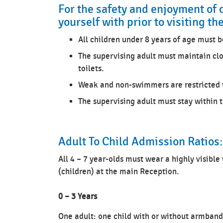
For the safety and enjoyment of 
yourself with prior to visiting th
All children under 8 years of age must b
The supervising adult must maintain clo
toilets.
Weak and non-swimmers are restricted t
The supervising adult must stay within 
Adult To Child Admission Ratios:
All 4 – 7 year-olds must wear a highly visible
(children) at the main Reception.
0 – 3 Years
One adult: one child with or without armband