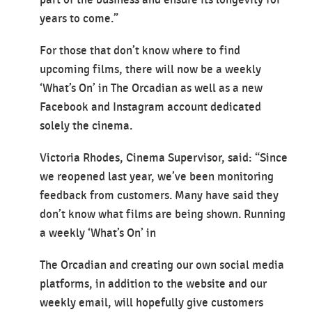
part of the business and ensure its longevity for
years to come.”
For those that don’t know where to find
upcoming films, there will now be a weekly
‘What’s On’ in The Orcadian as well as a new
Facebook and Instagram account dedicated
solely the cinema.
Victoria Rhodes, Cinema Supervisor, said: “Since
we reopened last year, we’ve been monitoring
feedback from customers. Many have said they
don’t know what films are being shown. Running
a weekly ‘What’s On’ in
The Orcadian and creating our own social media
platforms, in addition to the website and our
weekly email, will hopefully give customers