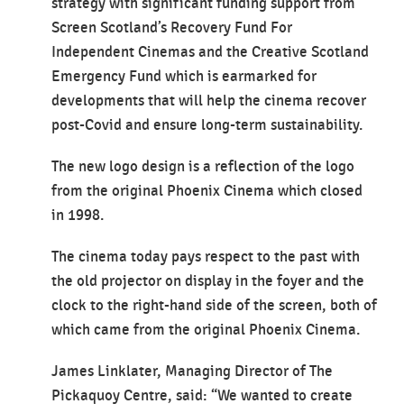
strategy with significant funding support from
Screen Scotland’s Recovery Fund For
Independent Cinemas and the Creative Scotland
Emergency Fund which is earmarked for
developments that will help the cinema recover
post-Covid and ensure long-term sustainability.
The new logo design is a reflection of the logo
from the original Phoenix Cinema which closed
in 1998.
The cinema today pays respect to the past with
the old projector on display in the foyer and the
clock to the right-hand side of the screen, both of
which came from the original Phoenix Cinema.
James Linklater, Managing Director of The
Pickaquoy Centre, said: “We wanted to create