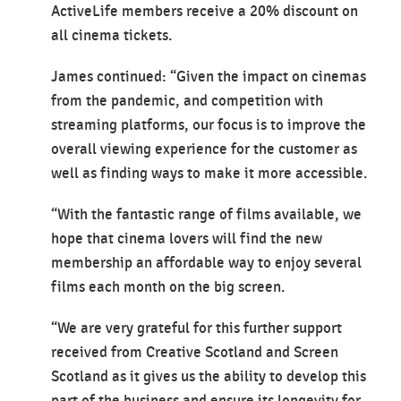
ActiveLife members receive a 20% discount on
all cinema tickets.
James continued: “Given the impact on cinemas
from the pandemic, and competition with
streaming platforms, our focus is to improve the
overall viewing experience for the customer as
well as finding ways to make it more accessible.
“With the fantastic range of films available, we
hope that cinema lovers will find the new
membership an affordable way to enjoy several
films each month on the big screen.
“We are very grateful for this further support
received from Creative Scotland and Screen
Scotland as it gives us the ability to develop this