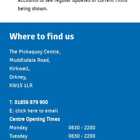
accounts to see regular updates of current films
being shown.
Where to find us
The Pickaquoy Centre,
Muddisdale Road,
Kirkwall,
Orkney,
KW15 1LR
T:
01856 879 900
E:
click here to email
Centre Opening Times
Monday
0630 - 2200
Tuesday
0630 - 2200