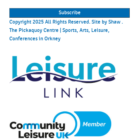
Copyright 2025 All Rights Reserved. Site by
Shaw
.
The Pickaquoy Centre | Sports, Arts, Leisure,
Conferences in Orkney