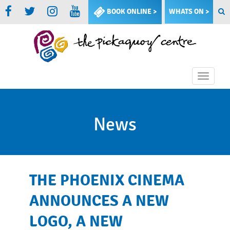
BOOK ONLINE >
WHATS ON >
Toggle
naviga
News
THE PHOENIX CINEMA
ANNOUNCES A NEW
LOGO, A NEW