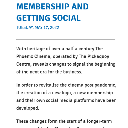
MEMBERSHIP AND
GETTING SOCIAL
TUESDAY, MAY 17, 2022
With heritage of over a half a century The
Phoenix Cinema, operated by The Pickaquoy
Centre, reveals changes to signal the beginning
of the next era for the business.
In order to revitalise the cinema post pandemic,
the creation of a new logo, a new membership
and their own social media platforms have been
developed.
These changes form the start of a longer-term