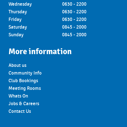
Wednesday
0630 - 2200
Thursday
0630 - 2200
Friday
0630 - 2200
Saturday
0845 - 2000
Sunday
0845 - 2000
More information
About us
Community Info
Club Bookings
Meeting Rooms
Whats On
Jobs & Careers
Contact Us