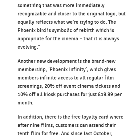
something that was more immediately
recognizable and closer to the original logo, but
equally reflects what we’re trying to do. The
Phoenix bird is symbolic of rebirth which is
appropriate for the cinema – that it is always
evolving.”
Another new development is the brand-new
membership, ‘Phoenix Infinity’, which gives
members infinite access to all regular film
screenings, 20% off event cinema tickets and
10% off all kiosk purchases for just £19.99 per
month.
In addition, there is the free loyalty card where
after nine films, customers can attend their
tenth film for free. And since last October,