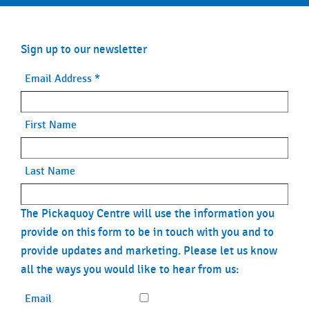
Sign up to our newsletter
Email Address
*
First Name
Last Name
The Pickaquoy Centre will use the information you
provide on this form to be in touch with you and to
provide updates and marketing. Please let us know
all the ways you would like to hear from us:
Email