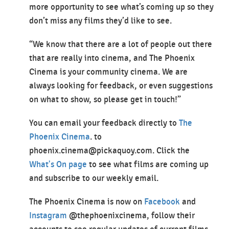
more opportunity to see what’s coming up so they
don’t miss any films they’d like to see.
“We know that there are a lot of people out there
that are really into cinema, and The Phoenix
Cinema is your community cinema. We are
always looking for feedback, or even suggestions
on what to show, so please get in touch!”
You can email your feedback directly to
The
Phoenix Cinema
. to
phoenix.cinema@pickaquoy.com. Click the
What's On page
to see what films are coming up
and subscribe to our weekly email.
The Phoenix Cinema is now on
Facebook
and
Instagram
@thephoenixcinema, follow their