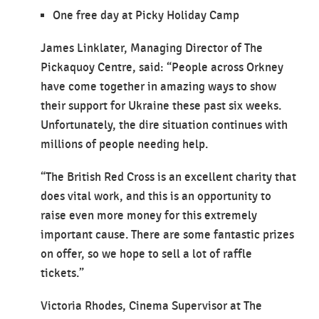
One free day at Picky Holiday Camp
James Linklater, Managing Director of The
Pickaquoy Centre, said: “People across Orkney
have come together in amazing ways to show
their support for Ukraine these past six weeks.
Unfortunately, the dire situation continues with
millions of people needing help.
“The British Red Cross is an excellent charity that
does vital work, and this is an opportunity to
raise even more money for this extremely
important cause. There are some fantastic prizes
on offer, so we hope to sell a lot of raffle
tickets.”
Victoria Rhodes, Cinema Supervisor at The