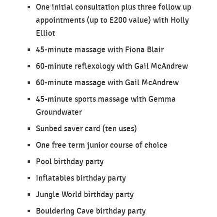
One initial consultation plus three follow up
appointments (up to £200 value) with Holly
Elliot
45-minute massage with Fiona Blair
60-minute reflexology with Gail McAndrew
60-minute massage with Gail McAndrew
45-minute sports massage with Gemma
Groundwater
Sunbed saver card (ten uses)
One free term junior course of choice
Pool birthday party
Inflatables birthday party
Jungle World birthday party
Bouldering Cave birthday party