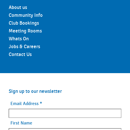
About us
Community Info
Club Bookings
Meeting Rooms
Whats On
Jobs & Careers
Contact Us
Sign up to our newsletter
Email Address
*
First Name