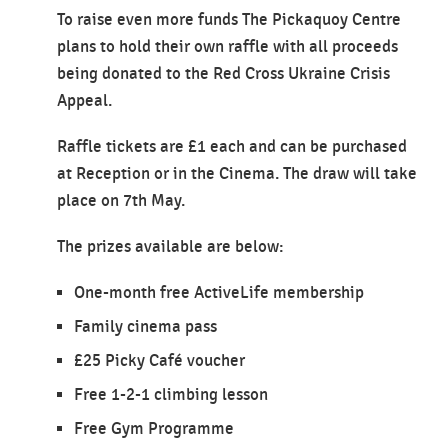
To raise even more funds The Pickaquoy Centre
plans to hold their own raffle with all proceeds
being donated to the Red Cross Ukraine Crisis
Appeal.
Raffle tickets are £1 each and can be purchased
at Reception or in the Cinema. The draw will take
place on 7th May.
The prizes available are below:
One-month free ActiveLife membership
Family cinema pass
£25 Picky Café voucher
Free 1-2-1 climbing lesson
Free Gym Programme