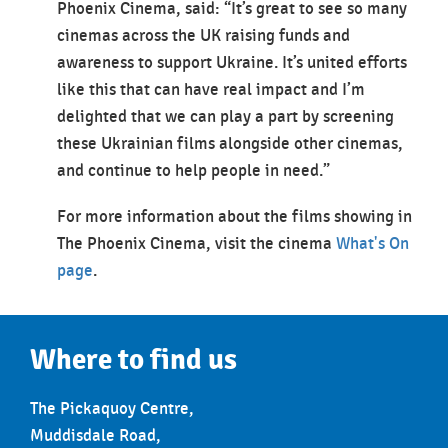
Phoenix Cinema, said: “It’s great to see so many
cinemas across the UK raising funds and
awareness to support Ukraine. It’s united efforts
like this that can have real impact and I’m
delighted that we can play a part by screening
these Ukrainian films alongside other cinemas,
and continue to help people in need.”
For more information about the films showing in
The Phoenix Cinema, visit the cinema
What's On
page
.
Where to find us
The Pickaquoy Centre,
Muddisdale Road,