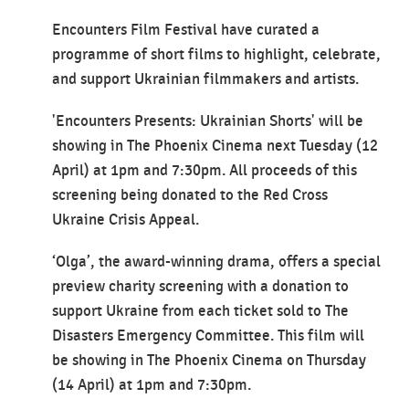
Encounters Film Festival have curated a
programme of short films to highlight, celebrate,
and support Ukrainian filmmakers and artists.
'Encounters Presents: Ukrainian Shorts' will be
showing in The Phoenix Cinema next Tuesday (12
April) at 1pm and 7:30pm. All proceeds of this
screening being donated to the Red Cross
Ukraine Crisis Appeal.
‘Olga’, the award-winning drama, offers a special
preview charity screening with a donation to
support Ukraine from each ticket sold to The
Disasters Emergency Committee. This film will
be showing in The Phoenix Cinema on Thursday
(14 April) at 1pm and 7:30pm.