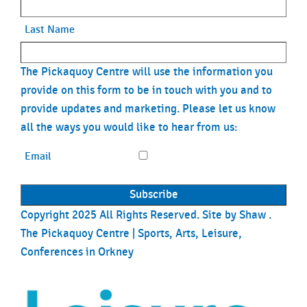
Last Name
The Pickaquoy Centre will use the information you
provide on this form to be in touch with you and to
provide updates and marketing. Please let us know
all the ways you would like to hear from us:
Email
Copyright 2025 All Rights Reserved. Site by
Shaw
.
The Pickaquoy Centre | Sports, Arts, Leisure,
Conferences in Orkney