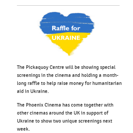
The Pickaquoy Centre will be showing special
screenings in the cinema and holding a month-
long raffle to help raise money for humanitarian
aid in Ukraine.
The Phoenix Cinema has come together with
other cinemas around the UK in support of
Ukraine to show two unique screenings next
week.