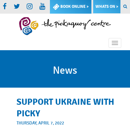
BOOK ONLINE >
WHATS ON >
Toggle
naviga
News
SUPPORT UKRAINE WITH
PICKY
THURSDAY, APRIL 7, 2022