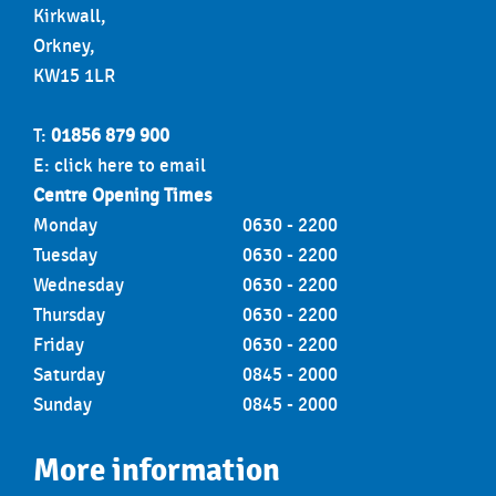
Kirkwall,
Orkney,
KW15 1LR
T:
01856 879 900
E:
click here to email
Centre Opening Times
Monday
0630 - 2200
Tuesday
0630 - 2200
Wednesday
0630 - 2200
Thursday
0630 - 2200
Friday
0630 - 2200
Saturday
0845 - 2000
Sunday
0845 - 2000
More information