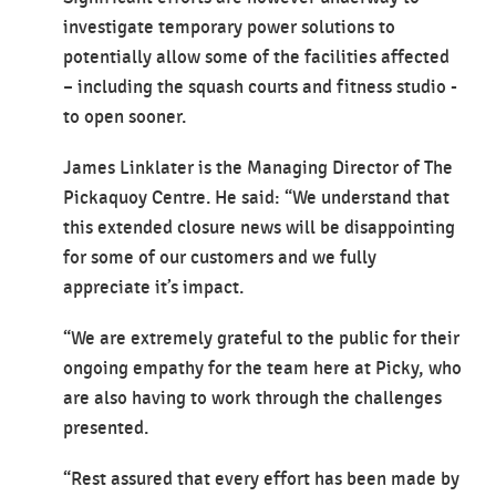
investigate temporary power solutions to
potentially allow some of the facilities affected
– including the squash courts and fitness studio -
to open sooner.
James Linklater is the Managing Director of The
Pickaquoy Centre. He said: “We understand that
this extended closure news will be disappointing
for some of our customers and we fully
appreciate it’s impact.
“We are extremely grateful to the public for their
ongoing empathy for the team here at Picky, who
are also having to work through the challenges
presented.
“Rest assured that every effort has been made by