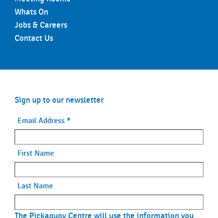
Whats On
Jobs & Careers
Contact Us
Sign up to our newsletter
Email Address
*
First Name
Last Name
The Pickaquoy Centre will use the information you