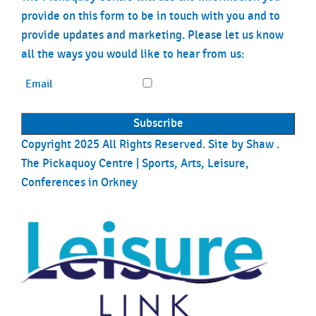
provide on this form to be in touch with you and to
provide updates and marketing. Please let us know
all the ways you would like to hear from us:
Email
Copyright 2025 All Rights Reserved. Site by
Shaw
.
The Pickaquoy Centre | Sports, Arts, Leisure,
Conferences in Orkney