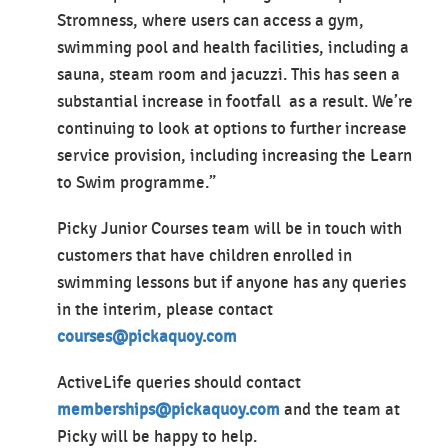
Stromness, where users can access a gym,
swimming pool and health facilities, including a
sauna, steam room and jacuzzi. This has seen a
substantial increase in footfall as a result. We’re
continuing to look at options to further increase
service provision, including increasing the Learn
to Swim programme.”
Picky Junior Courses team will be in touch with
customers that have children enrolled in
swimming lessons but if anyone has any queries
in the interim, please contact
courses@pickaquoy.com
ActiveLife queries should contact
memberships@pickaquoy.com
and the team at
Picky will be happy to help.