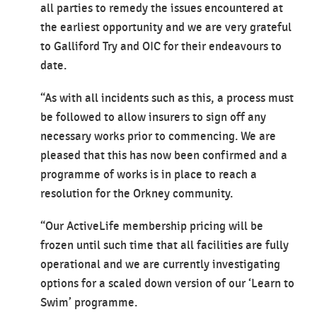
all parties to remedy the issues encountered at
the earliest opportunity and we are very grateful
to Galliford Try and OIC for their endeavours to
date.
“As with all incidents such as this, a process must
be followed to allow insurers to sign off any
necessary works prior to commencing. We are
pleased that this has now been confirmed and a
programme of works is in place to reach a
resolution for the Orkney community.
“Our ActiveLife membership pricing will be
frozen until such time that all facilities are fully
operational and we are currently investigating
options for a scaled down version of our ‘Learn to
Swim’ programme.