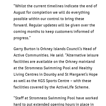
“Whilst the current timelines indicate the end of
August for completion we will do everything
possible within our control to bring these
forward. Regular updates will be given over the
coming months to keep customers informed of
progress.”
Garry Burton is Orkney Islands Council’s Head of
Active Communities. He said: “Alternative leisure
facilities are available on the Orkney mainland
at the Stromness Swimming Pool and Healthy
Living Centres in Dounby and St Margaret’s Hope
as well as the KGS Sports Centre – with these
facilities covered by the ActiveLife Scheme.
“Staff at Stromness Swimming Pool have worked
hard to put extended opening hours in place in