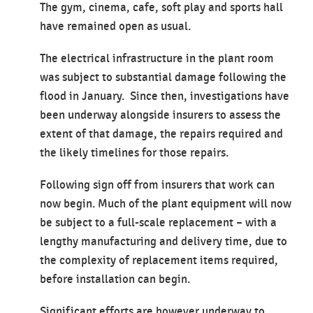
The gym, cinema, cafe, soft play and sports hall
have remained open as usual.
The electrical infrastructure in the plant room
was subject to substantial damage following the
flood in January. Since then, investigations have
been underway alongside insurers to assess the
extent of that damage, the repairs required and
the likely timelines for those repairs.
Following sign off from insurers that work can
now begin. Much of the plant equipment will now
be subject to a full-scale replacement – with a
lengthy manufacturing and delivery time, due to
the complexity of replacement items required,
before installation can begin.
Significant efforts are however underway to