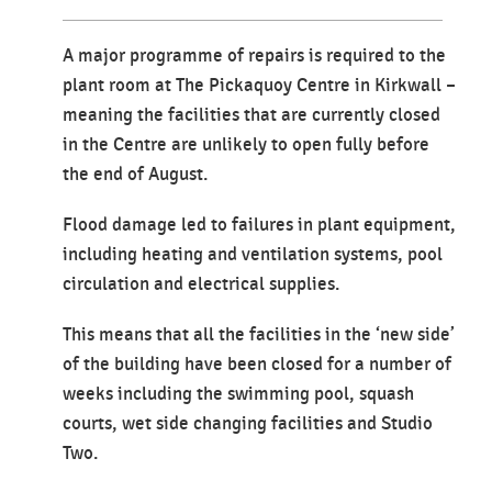
A major programme of repairs is required to the
plant room at The Pickaquoy Centre in Kirkwall –
meaning the facilities that are currently closed
in the Centre are unlikely to open fully before
the end of August.
Flood damage led to failures in plant equipment,
including heating and ventilation systems, pool
circulation and electrical supplies.
This means that all the facilities in the ‘new side’
of the building have been closed for a number of
weeks including the swimming pool, squash
courts, wet side changing facilities and Studio
Two.