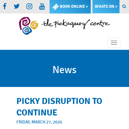
BOOK ONLINE >
WHATS ON >
Toggle
naviga
News
PICKY DISRUPTION TO
CONTINUE
FRIDAY, MARCH 27, 2026