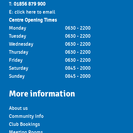
T:
01856 879 900
E:
click here to email
Centre Opening Times
Monday
0630 - 2200
Tuesday
0630 - 2200
Wednesday
0630 - 2200
Thursday
0630 - 2200
Friday
0630 - 2200
Saturday
0845 - 2000
Sunday
0845 - 2000
More information
About us
Community Info
Club Bookings
Meeting Rooms