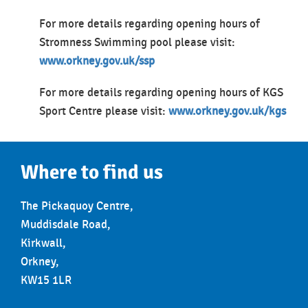
For more details regarding opening hours of
Stromness Swimming pool please visit:
www.orkney.gov.uk/ssp
For more details regarding opening hours of KGS
Sport Centre please visit:
www.orkney.gov.uk/kgs
Where to find us
The Pickaquoy Centre,
Muddisdale Road,
Kirkwall,
Orkney,
KW15 1LR