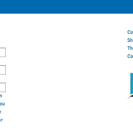
Co
S
Th
Co
n
you
e
ar