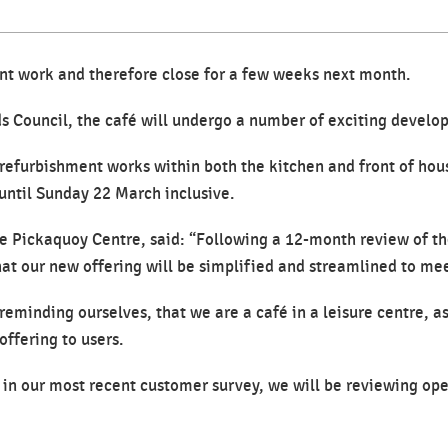
t work and therefore close for a few weeks next month.
s Council, the café will undergo a number of exciting develop
 refurbishment works within both the kitchen and front of hous
ntil Sunday 22 March inclusive.
e Pickaquoy Centre, said: “Following a 12-month review of th
hat our new offering will be simplified and streamlined to me
eminding ourselves, that we are a café in a leisure centre, as
ffering to users.
d in our most recent customer survey, we will be reviewing op