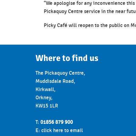
“We apologise for any inconvenience this
Pickaquoy Centre service in the near futu
Picky Café will reopen to the public on 
Where to find us
The Pickaquoy Centre,
Muddisdale Road,
Kirkwall,
Orkney,
KW15 1LR
T:
01856 879 900
E:
click here to email