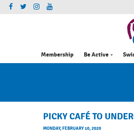
Membership
Be Active
Sw
PICKY CAFÉ TO UNDE
MONDAY, FEBRUARY 10, 2020