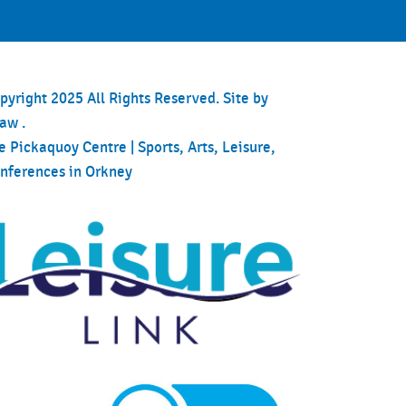
pyright 2025 All Rights Reserved. Site by
haw
.
e Pickaquoy Centre | Sports, Arts, Leisure,
nferences in Orkney