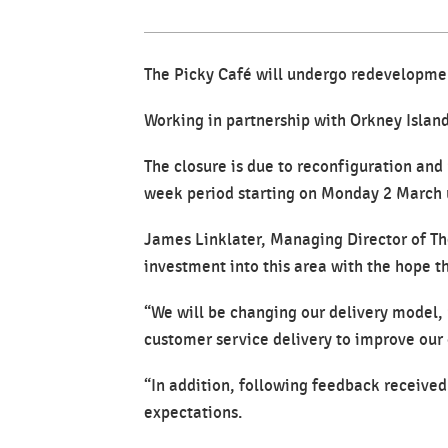
The Picky Café will undergo redevelopmen
Working in partnership with Orkney Island
The closure is due to reconfiguration and
week period starting on Monday 2 March u
James Linklater, Managing Director of Th
investment into this area with the hope t
“We will be changing our delivery model, r
customer service delivery to improve our o
“In addition, following feedback receive
expectations.