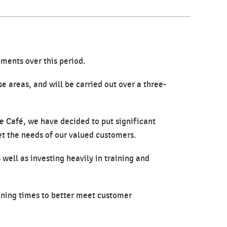
ments over this period.
e areas, and will be carried out over a three-
e Café, we have decided to put significant
et the needs of our valued customers.
 well as investing heavily in training and
ening times to better meet customer