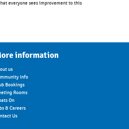
that everyone sees improvement to this
ore information
out us
mmunity Info
ub Bookings
eting Rooms
ats On
bs & Careers
ntact Us