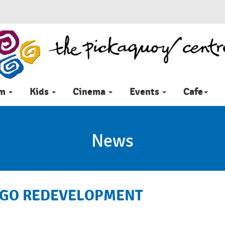
im
Kids
Cinema
Events
Cafe
News
RGO REDEVELOPMENT