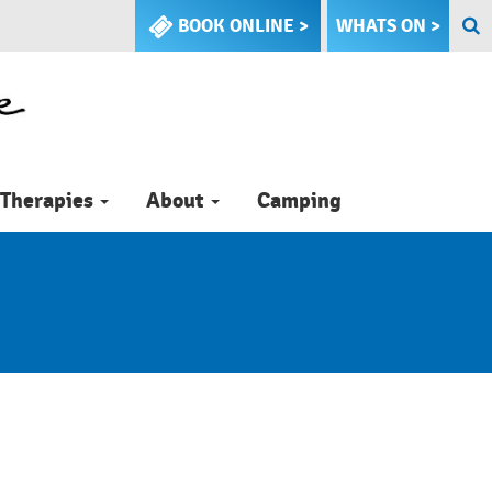
BOOK ONLINE >
WHATS ON >
Therapies
About
Camping