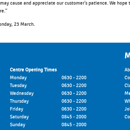
 may cause and appreciate our customer’s patience. We hope 
re.”
Monday, 23 March.
M
Centre Opening Times
Ab
Monday
0630 - 2200
Co
Tuesday
0630 - 2200
Cl
Wednesday
0630 - 2200
Me
Thursday
0630 - 2200
Wh
Friday
0630 - 2200
Jo
Saturday
0845 - 2000
Co
Sunday
0845 - 2000