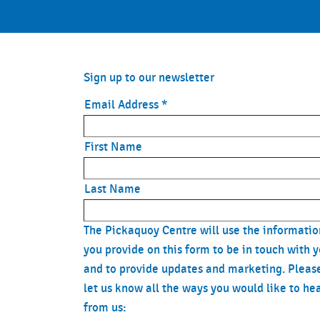
Sign up to our newsletter
Email Address
*
First Name
Last Name
The Pickaquoy Centre will use the informatio
you provide on this form to be in touch with 
and to provide updates and marketing. Pleas
let us know all the ways you would like to he
from us: