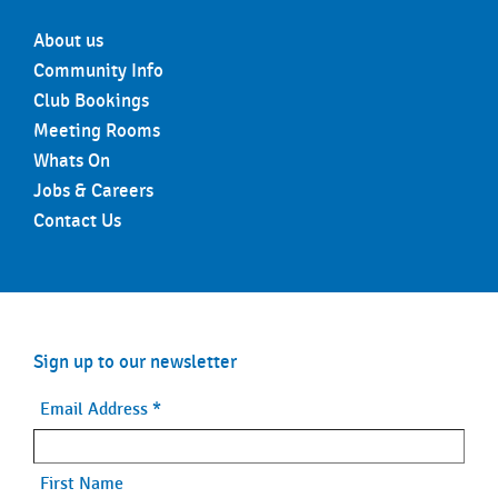
About us
Community Info
Club Bookings
Meeting Rooms
Whats On
Jobs & Careers
Contact Us
Sign up to our newsletter
Email Address
*
First Name