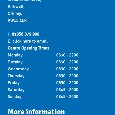
Kirkwall,
Orkney,
KW15 1LR
T:
01856 879 900
E:
click here to email
Centre Opening Times
Monday
0630 - 2200
Tuesday
0630 - 2200
Wednesday
0630 - 2200
Thursday
0630 - 2200
Friday
0630 - 2200
Saturday
0845 - 2000
Sunday
0845 - 2000
More information