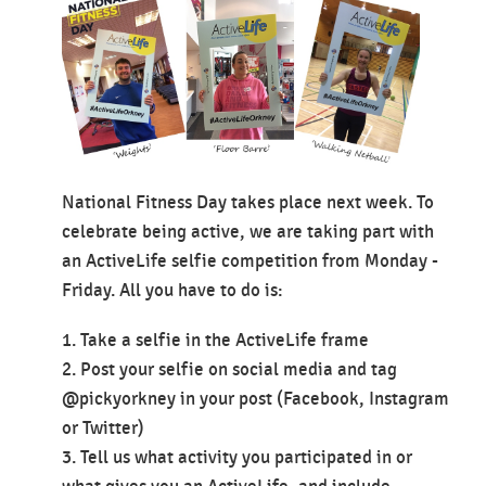
National Fitness Day takes place next week. To
celebrate being active, we are taking part with
an ActiveLife selfie competition from Monday -
Friday. All you have to do is:
1. Take a selfie in the ActiveLife frame
2. Post your selfie on social media and tag
@pickyorkney in your post (Facebook, Instagram
or Twitter)
3. Tell us what activity you participated in or