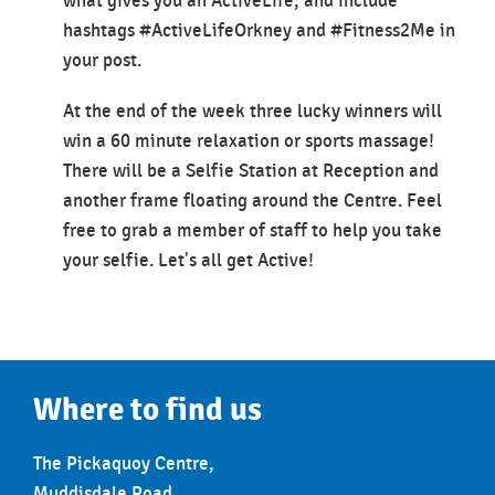
what gives you an ActiveLife, and include
hashtags #ActiveLifeOrkney and #Fitness2Me in
your post.
At the end of the week three lucky winners will
win a 60 minute relaxation or sports massage!
There will be a Selfie Station at Reception and
another frame floating around the Centre. Feel
free to grab a member of staff to help you take
your selfie. Let's all get Active!
Where to find us
The Pickaquoy Centre,
Muddisdale Road,