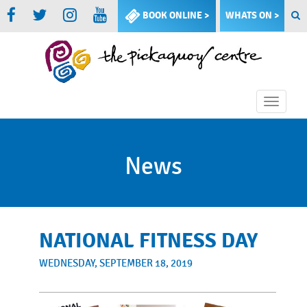
BOOK ONLINE >
WHATS ON >
Toggle
naviga
News
NATIONAL FITNESS DAY
WEDNESDAY, SEPTEMBER 18, 2019