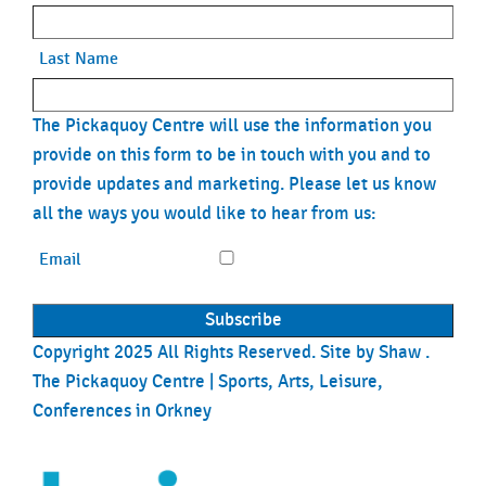
Last Name
The Pickaquoy Centre will use the information you
provide on this form to be in touch with you and to
provide updates and marketing. Please let us know
all the ways you would like to hear from us:
Email
Copyright 2025 All Rights Reserved. Site by
Shaw
.
The Pickaquoy Centre | Sports, Arts, Leisure,
Conferences in Orkney