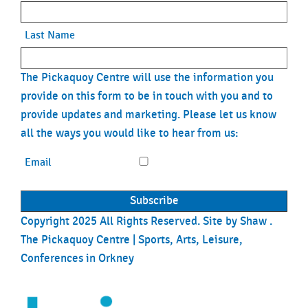
Last Name
The Pickaquoy Centre will use the information you
provide on this form to be in touch with you and to
provide updates and marketing. Please let us know
all the ways you would like to hear from us:
Email
Copyright 2025 All Rights Reserved. Site by
Shaw
.
The Pickaquoy Centre | Sports, Arts, Leisure,
Conferences in Orkney