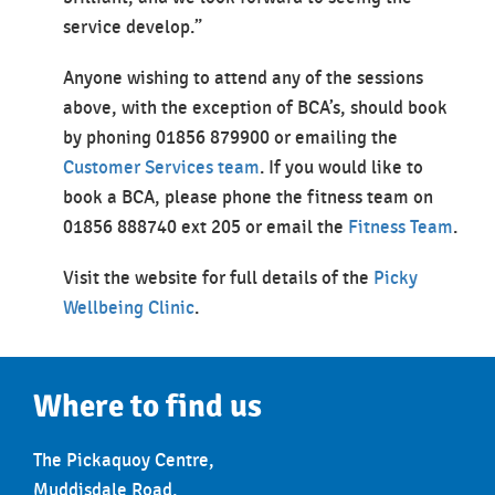
service develop.”
Anyone wishing to attend any of the sessions
above, with the exception of BCA’s, should book
by phoning 01856 879900 or emailing the
Customer Services team
. If you would like to
book a BCA, please phone the fitness team on
01856 888740 ext 205 or email the
Fitness Team
.
Visit the website for full details of the
Picky
Wellbeing Clinic
.
Where to find us
The Pickaquoy Centre,
Muddisdale Road,