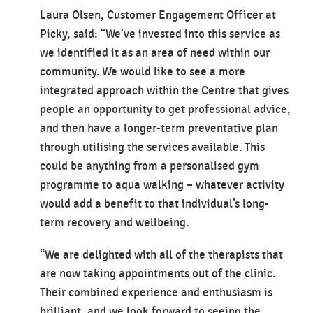
Laura Olsen, Customer Engagement Officer at
Picky, said: “We’ve invested into this service as
we identified it as an area of need within our
community. We would like to see a more
integrated approach within the Centre that gives
people an opportunity to get professional advice,
and then have a longer-term preventative plan
through utilising the services available. This
could be anything from a personalised gym
programme to aqua walking – whatever activity
would add a benefit to that individual’s long-
term recovery and wellbeing.
“We are delighted with all of the therapists that
are now taking appointments out of the clinic.
Their combined experience and enthusiasm is
brilliant, and we look forward to seeing the