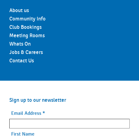
About us
Community Info
Club Bookings
Meeting Rooms
Whats On
Jobs & Careers
Contact Us
Sign up to our newsletter
Email Address
*
First Name