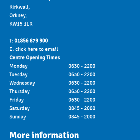
Kirkwall,
Orkney,
KW15 1LR
T:
01856 879 900
E:
click here to email
Centre Opening Times
Monday
0630 - 2200
Tuesday
0630 - 2200
Wednesday
0630 - 2200
Thursday
0630 - 2200
Friday
0630 - 2200
Saturday
0845 - 2000
Sunday
0845 - 2000
More information