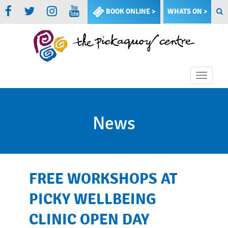
BOOK ONLINE >
WHATS ON >
Toggle
naviga
News
FREE WORKSHOPS AT
PICKY WELLBEING
CLINIC OPEN DAY