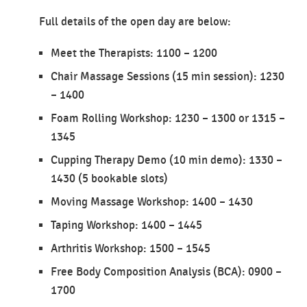
Full details of the open day are below:
Meet the Therapists: 1100 – 1200
Chair Massage Sessions (15 min session): 1230
– 1400
Foam Rolling Workshop: 1230 – 1300 or 1315 –
1345
Cupping Therapy Demo (10 min demo): 1330 –
1430 (5 bookable slots)
Moving Massage Workshop: 1400 – 1430
Taping Workshop: 1400 – 1445
Arthritis Workshop: 1500 – 1545
Free Body Composition Analysis (BCA): 0900 –
1700