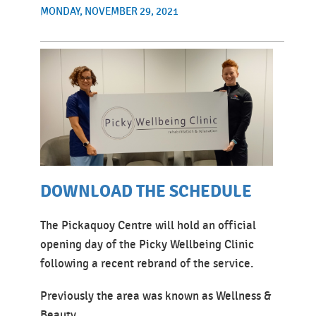
MONDAY, NOVEMBER 29, 2021
DOWNLOAD THE SCHEDULE
The Pickaquoy Centre will hold an official
opening day of the Picky Wellbeing Clinic
following a recent rebrand of the service.
Previously the area was known as Wellness &
Beauty.