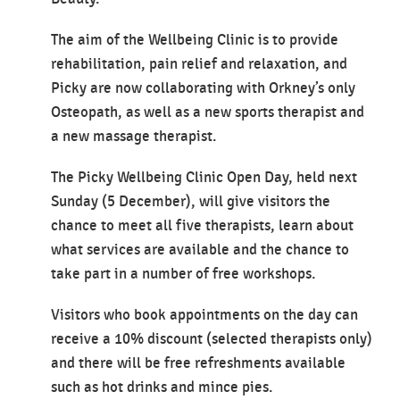
The aim of the Wellbeing Clinic is to provide
rehabilitation, pain relief and relaxation, and
Picky are now collaborating with Orkney’s only
Osteopath, as well as a new sports therapist and
a new massage therapist.
The Picky Wellbeing Clinic Open Day, held next
Sunday (5 December), will give visitors the
chance to meet all five therapists, learn about
what services are available and the chance to
take part in a number of free workshops.
Visitors who book appointments on the day can
receive a 10% discount (selected therapists only)
and there will be free refreshments available
such as hot drinks and mince pies.