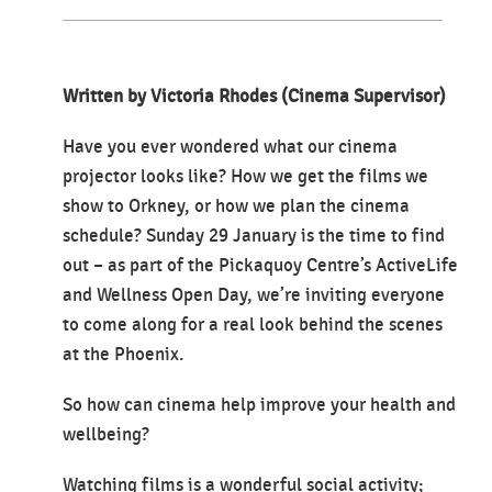
Written by Victoria Rhodes (Cinema Supervisor)
Have you ever wondered what our cinema
projector looks like? How we get the films we
show to Orkney, or how we plan the cinema
schedule? Sunday 29 January is the time to find
out – as part of the Pickaquoy Centre’s ActiveLife
and Wellness Open Day, we’re inviting everyone
to come along for a real look behind the scenes
at the Phoenix.
So how can cinema help improve your health and
wellbeing?
Watching films is a wonderful social activity;