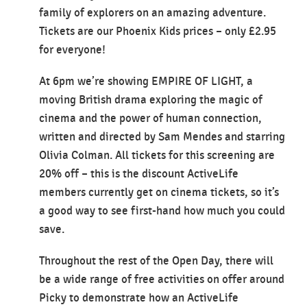
family of explorers on an amazing adventure.
Tickets are our Phoenix Kids prices – only £2.95
for everyone!
At 6pm we’re showing EMPIRE OF LIGHT, a
moving British drama exploring the magic of
cinema and the power of human connection,
written and directed by Sam Mendes and starring
Olivia Colman. All tickets for this screening are
20% off – this is the discount ActiveLife
members currently get on cinema tickets, so it’s
a good way to see first-hand how much you could
save.
Throughout the rest of the Open Day, there will
be a wide range of free activities on offer around
Picky to demonstrate how an ActiveLife