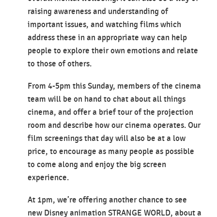
raising awareness and understanding of
important issues, and watching films which
address these in an appropriate way can help
people to explore their own emotions and relate
to those of others.
From 4-5pm this Sunday, members of the cinema
team will be on hand to chat about all things
cinema, and offer a brief tour of the projection
room and describe how our cinema operates. Our
film screenings that day will also be at a low
price, to encourage as many people as possible
to come along and enjoy the big screen
experience.
At 1pm, we’re offering another chance to see
new Disney animation STRANGE WORLD, about a