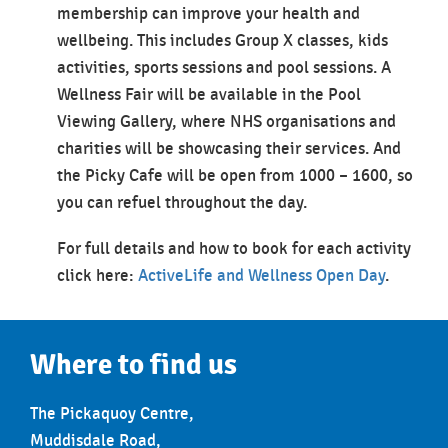
membership can improve your health and
wellbeing. This includes Group X classes, kids
activities, sports sessions and pool sessions. A
Wellness Fair will be available in the Pool
Viewing Gallery, where NHS organisations and
charities will be showcasing their services. And
the Picky Cafe will be open from 1000 – 1600, so
you can refuel throughout the day.
For full details and how to book for each activity
click here:
ActiveLife and Wellness Open Day
.
Where to find us
The Pickaquoy Centre,
Muddisdale Road,