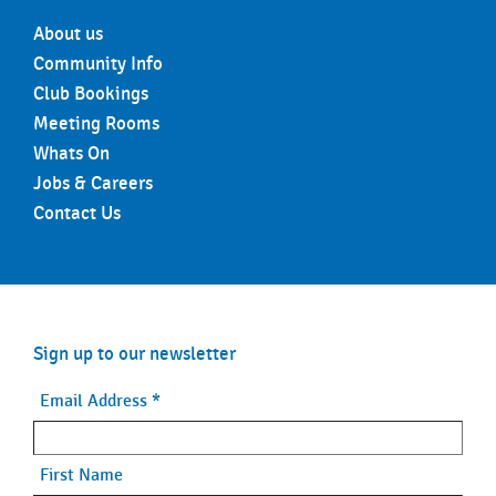
About us
Community Info
Club Bookings
Meeting Rooms
Whats On
Jobs & Careers
Contact Us
Sign up to our newsletter
Email Address
*
First Name