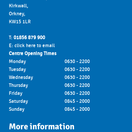
Kirkwall,
Orkney,
KW15 1LR
T:
01856 879 900
E:
click here to email
Centre Opening Times
Monday
0630 - 2200
Tuesday
0630 - 2200
Wednesday
0630 - 2200
Thursday
0630 - 2200
Friday
0630 - 2200
Saturday
0845 - 2000
Sunday
0845 - 2000
More information