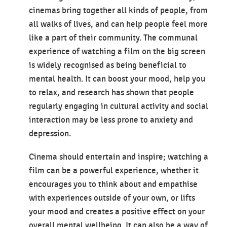
cinemas bring together all kinds of people, from
all walks of lives, and can help people feel more
like a part of their community. The communal
experience of watching a film on the big screen
is widely recognised as being beneficial to
mental health. It can boost your mood, help you
to relax, and research has shown that people
regularly engaging in cultural activity and social
interaction may be less prone to anxiety and
depression.
Cinema should entertain and inspire; watching a
film can be a powerful experience, whether it
encourages you to think about and empathise
with experiences outside of your own, or lifts
your mood and creates a positive effect on your
overall mental wellbeing. It can also be a way of