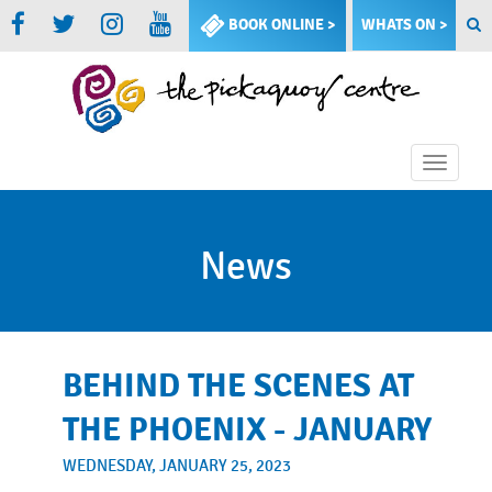
BOOK ONLINE >
WHATS ON >
Toggle
naviga
News
BEHIND THE SCENES AT
THE PHOENIX - JANUARY
WEDNESDAY, JANUARY 25, 2023