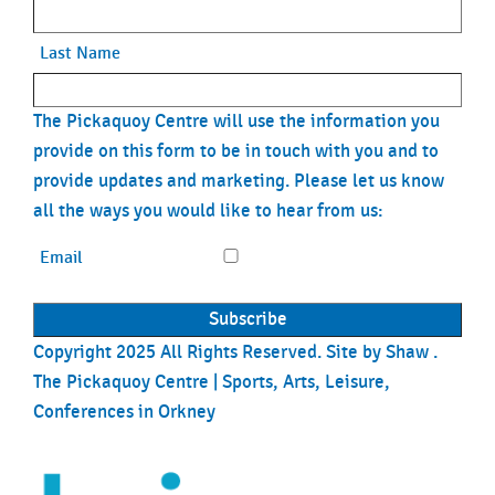
Last Name
The Pickaquoy Centre will use the information you
provide on this form to be in touch with you and to
provide updates and marketing. Please let us know
all the ways you would like to hear from us:
Email
Copyright 2025 All Rights Reserved. Site by
Shaw
.
The Pickaquoy Centre | Sports, Arts, Leisure,
Conferences in Orkney