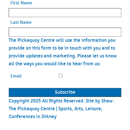
First Name
Last Name
The Pickaquoy Centre will use the information you
provide on this form to be in touch with you and to
provide updates and marketing. Please let us know
all the ways you would like to hear from us:
Email
Copyright 2025 All Rights Reserved. Site by
Shaw
.
The Pickaquoy Centre | Sports, Arts, Leisure,
Conferences in Orkney