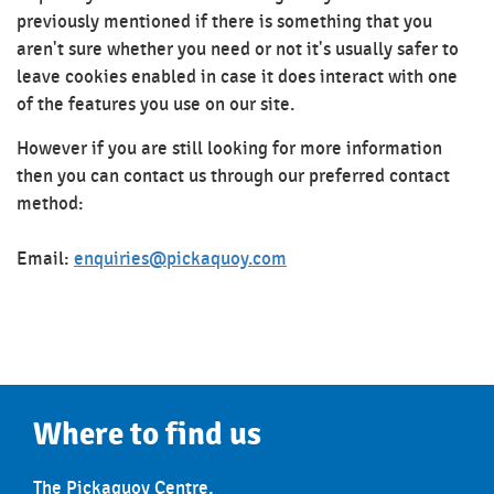
previously mentioned if there is something that you
aren't sure whether you need or not it's usually safer to
leave cookies enabled in case it does interact with one
of the features you use on our site.
However if you are still looking for more information
then you can contact us through our preferred contact
method:
Email:
enquiries@pickaquoy.com
Where to find us
The Pickaquoy Centre,