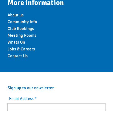
More information
About us
Community Info
Club Bookings
Meeting Rooms
Whats On
Jobs & Careers
Contact Us
Sign up to our newsletter
Email Address
*