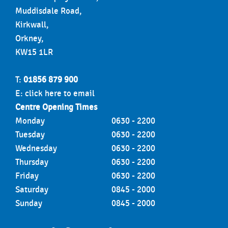
Muddisdale Road,
Kirkwall,
Orkney,
KW15 1LR
T:
01856 879 900
E:
click here to email
Centre Opening Times
Monday
0630 - 2200
Tuesday
0630 - 2200
Wednesday
0630 - 2200
Thursday
0630 - 2200
Friday
0630 - 2200
Saturday
0845 - 2000
Sunday
0845 - 2000