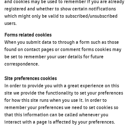
and cookies may be used to remember if you are already
registered and whether to show certain notifications
which might only be valid to subscribed/unsubscribed
users.
Forms related cookies
When you submit data to through a form such as those
found on contact pages or comment forms cookies may
be set to remember your user details for future
correspondence.
Site preferences cookies
In order to provide you with a great experience on this
site we provide the functionality to set your preferences
for how this site runs when you use it. In order to
remember your preferences we need to set cookies so
that this information can be called whenever you
interact with a page is affected by your preferences.