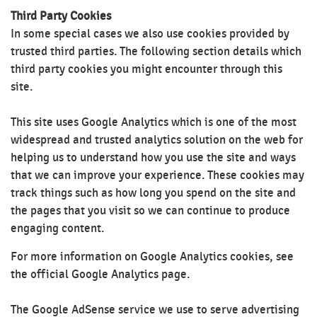
Third Party Cookies
In some special cases we also use cookies provided by
trusted third parties. The following section details which
third party cookies you might encounter through this
site.
This site uses Google Analytics which is one of the most
widespread and trusted analytics solution on the web for
helping us to understand how you use the site and ways
that we can improve your experience. These cookies may
track things such as how long you spend on the site and
the pages that you visit so we can continue to produce
engaging content.
For more information on Google Analytics cookies, see
the official Google Analytics page.
The Google AdSense service we use to serve advertising