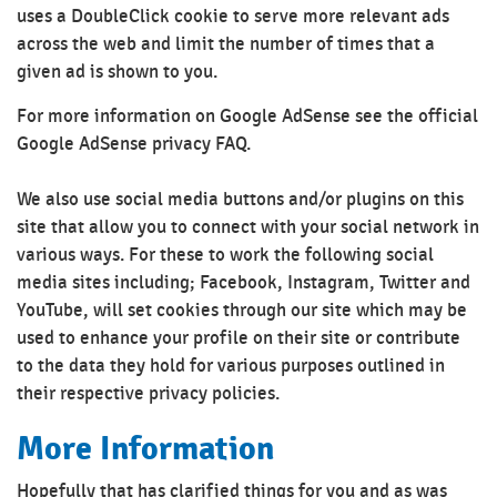
uses a DoubleClick cookie to serve more relevant ads
across the web and limit the number of times that a
given ad is shown to you.
For more information on Google AdSense see the official
Google AdSense privacy FAQ.
We also use social media buttons and/or plugins on this
site that allow you to connect with your social network in
various ways. For these to work the following social
media sites including; Facebook, Instagram, Twitter and
YouTube, will set cookies through our site which may be
used to enhance your profile on their site or contribute
to the data they hold for various purposes outlined in
their respective privacy policies.
More Information
Hopefully that has clarified things for you and as was