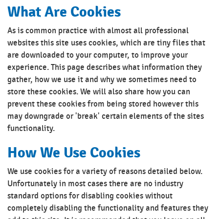
What Are Cookies
As is common practice with almost all professional
websites this site uses cookies, which are tiny files that
are downloaded to your computer, to improve your
experience. This page describes what information they
gather, how we use it and why we sometimes need to
store these cookies. We will also share how you can
prevent these cookies from being stored however this
may downgrade or 'break' certain elements of the sites
functionality.
How We Use Cookies
We use cookies for a variety of reasons detailed below.
Unfortunately in most cases there are no industry
standard options for disabling cookies without
completely disabling the functionality and features they