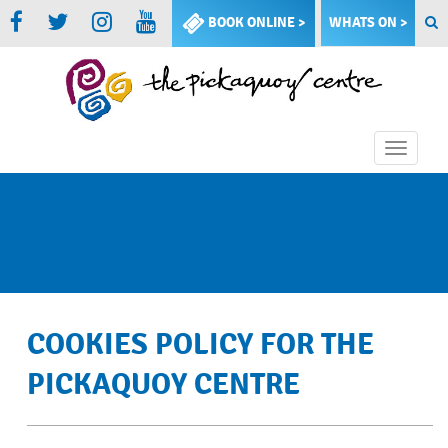
BOOK ONLINE >
WHATS ON >
Toggle
naviga
COOKIES POLICY FOR THE
PICKAQUOY CENTRE