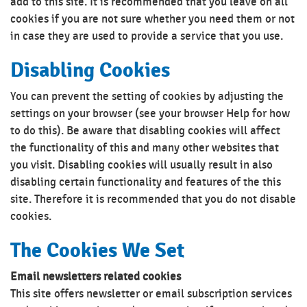
add to this site. It is recommended that you leave on all
cookies if you are not sure whether you need them or not
in case they are used to provide a service that you use.
Disabling Cookies
You can prevent the setting of cookies by adjusting the
settings on your browser (see your browser Help for how
to do this). Be aware that disabling cookies will affect
the functionality of this and many other websites that
you visit. Disabling cookies will usually result in also
disabling certain functionality and features of the this
site. Therefore it is recommended that you do not disable
cookies.
The Cookies We Set
Email newsletters related cookies
This site offers newsletter or email subscription services